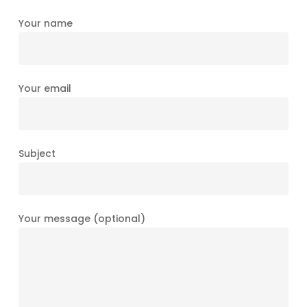
Your name
Your email
Subject
Your message (optional)