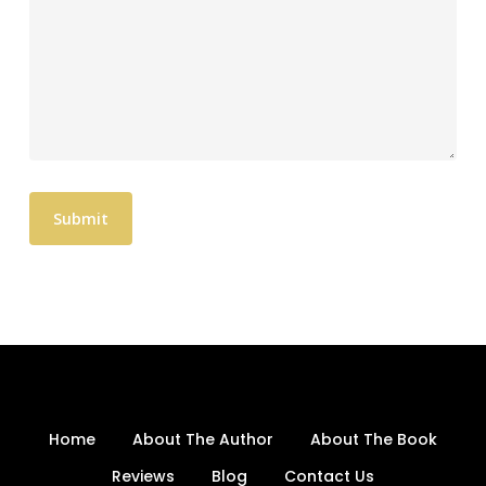
Home
About The Author
About The Book
Reviews
Blog
Contact Us