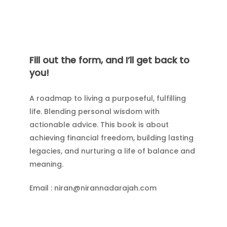
Fill out the form, and I’ll get back to
you!
A roadmap to living a purposeful, fulfilling
life. Blending personal wisdom with
actionable advice. This book is about
achieving financial freedom, building lasting
legacies, and nurturing a life of balance and
meaning.
Email : niran@nirannadarajah.com