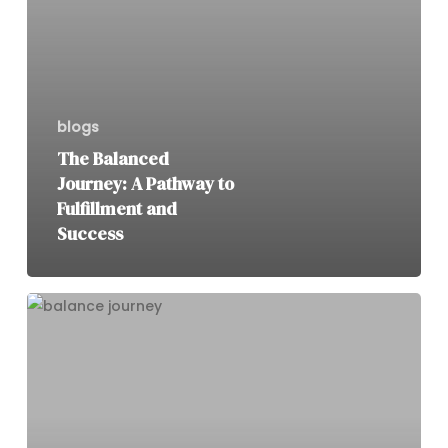
blogs
The Balanced
Journey: A Pathway to
Fulfillment and
Success