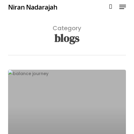
Menu
Skip
Niran Nadarajah
to
main
content
Category
blogs