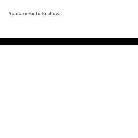
No comments to show.
Home
About The Author
About The Book
Reviews
Blog
Contact Us
twitter
facebook
instagram