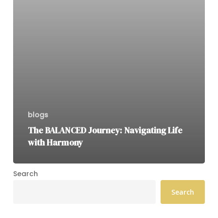
blogs
The BALANCED Journey: Navigating Life
with Harmony
Search
Search